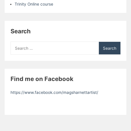
Trinity Online course
Search
Search
for:
Find me on Facebook
https://www.facebook.com/magsharnettartist/