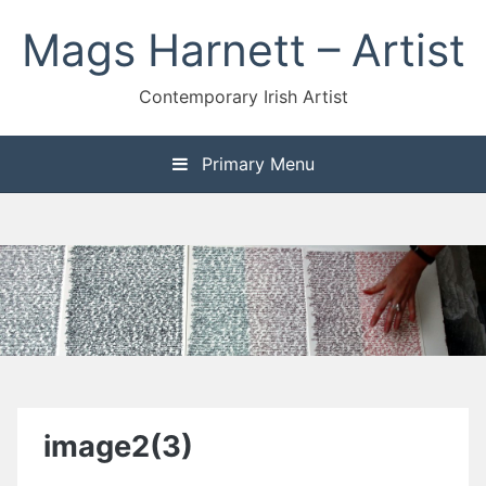
Skip
Mags Harnett – Artist
to
content
Contemporary Irish Artist
Primary Menu
image2(3)