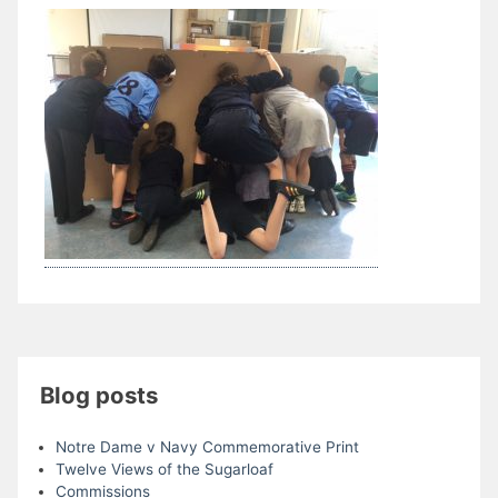
Blog posts
Notre Dame v Navy Commemorative Print
Twelve Views of the Sugarloaf
Commissions