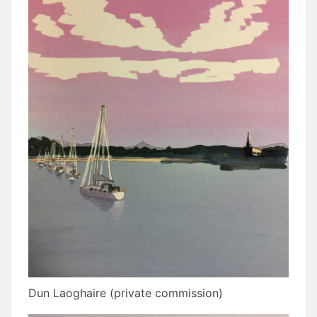
Dun Laoghaire (private commission)