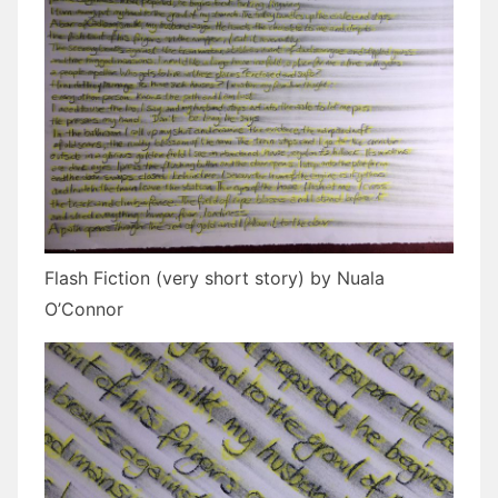
Flash Fiction (very short story) by Nuala
O’Connor