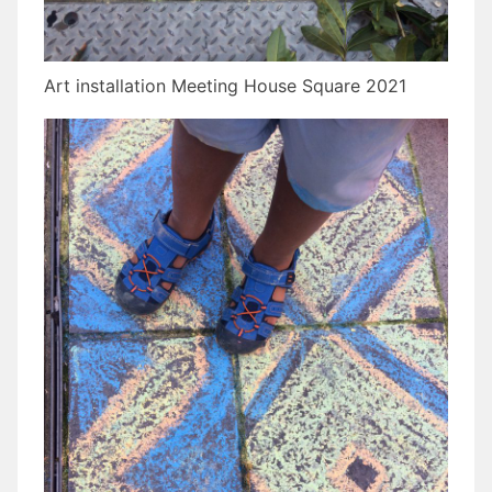
Art installation Meeting House Square 2021