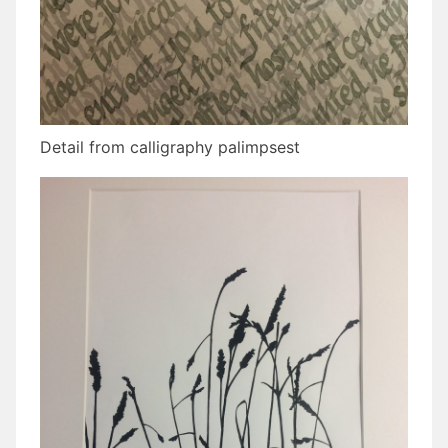
Detail from calligraphy palimpsest