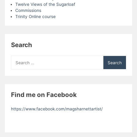
Twelve Views of the Sugarloaf
Commissions
Trinity Online course
Search
Search
for:
Find me on Facebook
https://www.facebook.com/magsharnettartist/