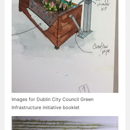
Images for Dublin City Council Green
Infrastructure initiative booklet