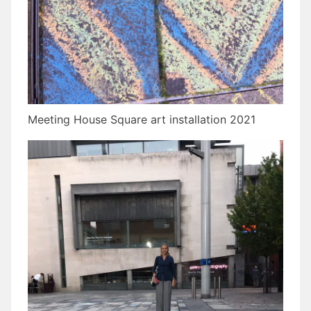
Meeting House Square art installation 2021