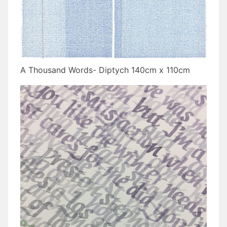
A Thousand Words- Diptych 140cm x 110cm