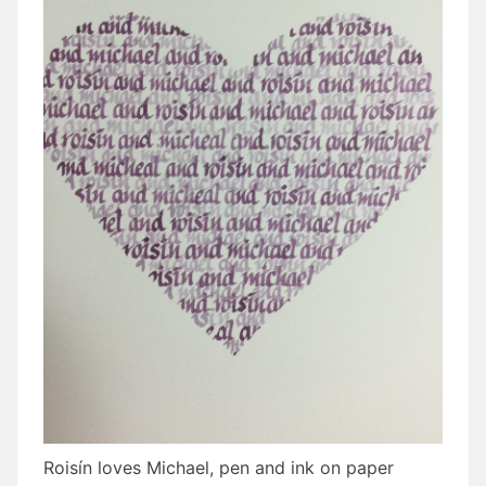
Roisín loves Michael, pen and ink on paper