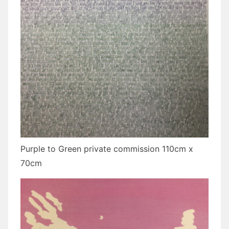
Purple to Green private commission 110cm x
70cm