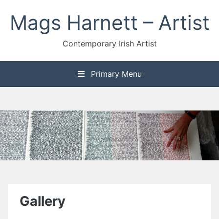
Skip
Mags Harnett – Artist
to
content
Contemporary Irish Artist
Primary Menu
Gallery