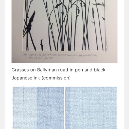
Grasses on Ballyman road in pen and black
Japanese ink (commission)