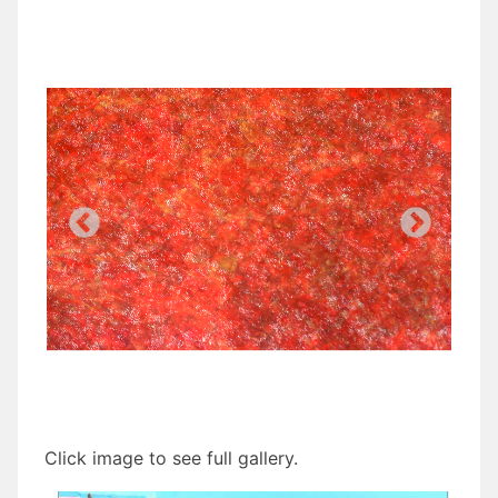
Click image to see full gallery.