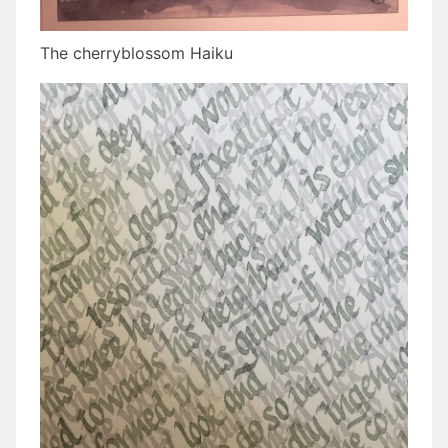
The cherryblossom Haiku