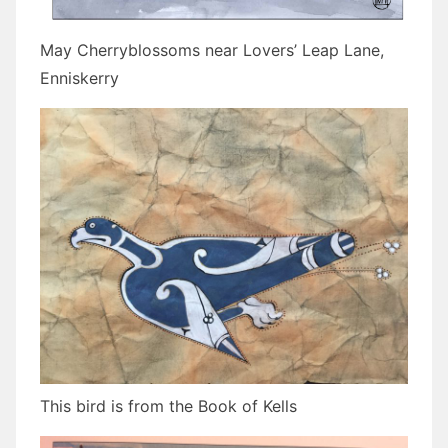
May Cherryblossoms near Lovers’ Leap Lane,
Enniskerry
This bird is from the Book of Kells