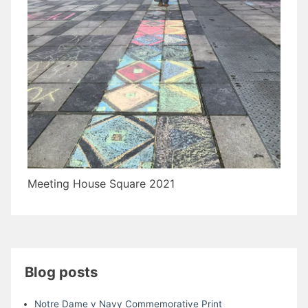
Meeting House Square 2021
Blog posts
Notre Dame v Navy Commemorative Print