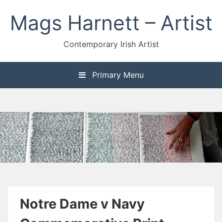
Skip
Mags Harnett – Artist
to
content
Contemporary Irish Artist
Primary Menu
Notre Dame v Navy