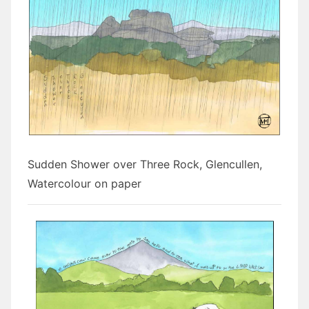
Sudden Shower over Three Rock, Glencullen,
Watercolour on paper