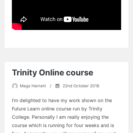
Trinity Online course
Mags Harnett
/
22nd October 2018
I’m delighted to have my work shown on the
Future Learn online course run by Trinity
College. Personally I am really enjoying the
course which is running for four weeks and is