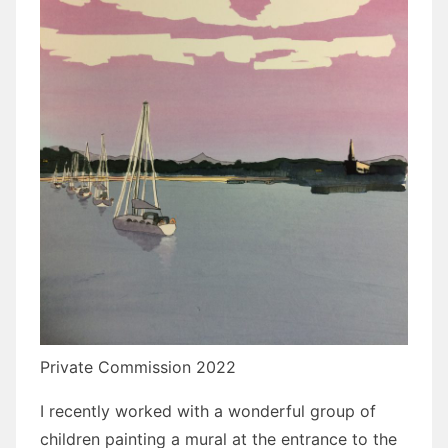
Private Commission 2022
I recently worked with a wonderful group of
children painting a mural at the entrance to the