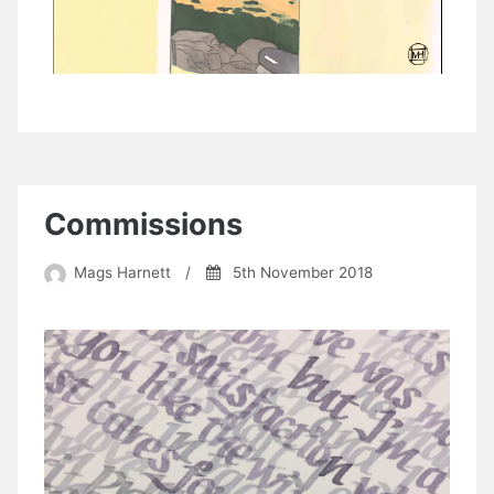
Commissions
Mags Harnett
/
5th November 2018