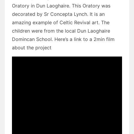
Oratory in Dun Laoghaire. This Oratory was
decorated by Sr Concepta Lynch. It is an
amazing example of Celtic Revival art. The
children were from the local Dun Laoghaire
Domincan School. Here’s a link to a 2min film
about the project