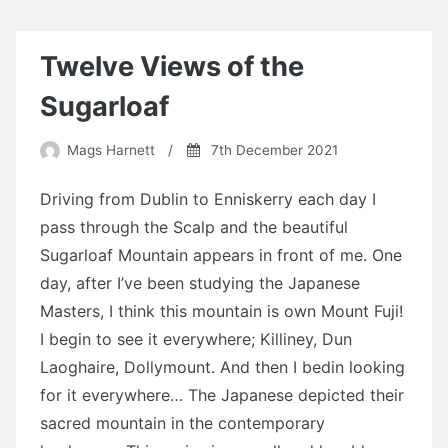
Twelve Views of the
Sugarloaf
Mags Harnett
/
7th December 2021
Driving from Dublin to Enniskerry each day I
pass through the Scalp and the beautiful
Sugarloaf Mountain appears in front of me. One
day, after I’ve been studying the Japanese
Masters, I think this mountain is own Mount Fuji!
I begin to see it everywhere; Killiney, Dun
Laoghaire, Dollymount. And then I bedin looking
for it everywhere… The Japanese depicted their
sacred mountain in the contemporary