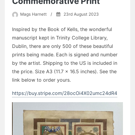
Commemorative Print
Mags Harnett
/
23rd August 2023
Inspired by the Book of Kells, the wonderful
manuscript kept in Trinity College Library,
Dublin, there are only 500 of these beautiful
prints being made. Each is signed and number
by the artist. Shipping to the US is included in
the price. Size A3 (11.7 x 16.5 inches). See the
link below to order yours.
https://buy.stripe.com/28ocOi4X02umc24dR4