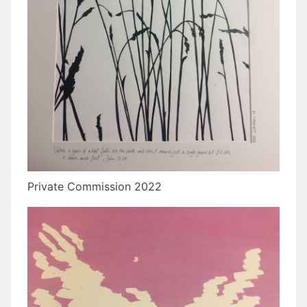
Private Commission 2022