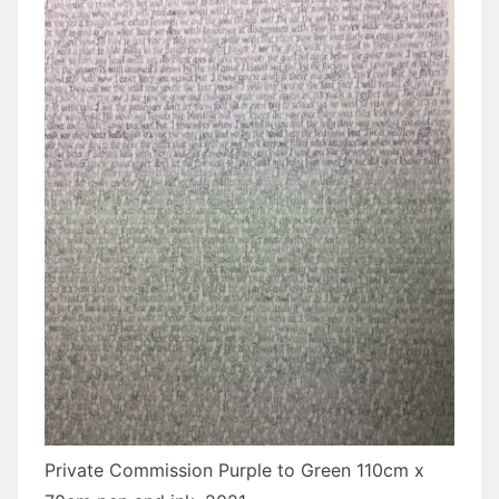
Private Commission Purple to Green 110cm x