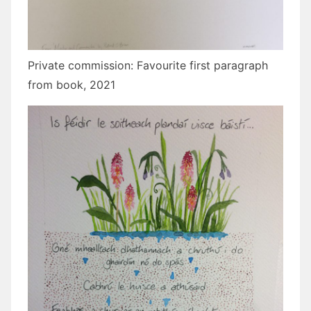
Private commission: Favourite first paragraph
from book, 2021