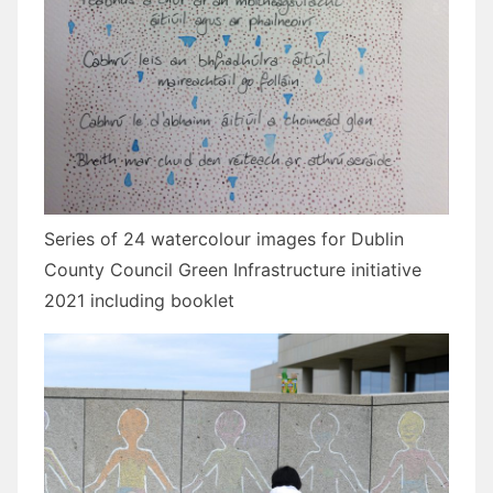
Series of 24 watercolour images for Dublin
County Council Green Infrastructure initiative
2021 including booklet