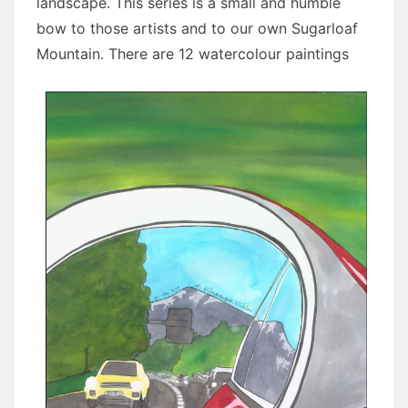
landscape. This series is a small and humble
bow to those artists and to our own Sugarloaf
Mountain. There are 12 watercolour paintings