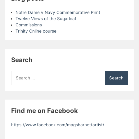
Notre Dame v Navy Commemorative Print
Twelve Views of the Sugarloaf
Commissions
Trinity Online course
Search
Search
for:
Find me on Facebook
https://www.facebook.com/magsharnettartist/