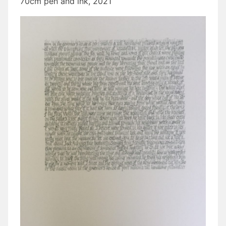
70cm pen and ink, 2021