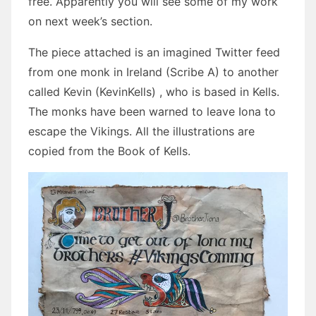
free. Apparently you will see some of my work
on next week’s section.
The piece attached is an imagined Twitter feed
from one monk in Ireland (Scribe A) to another
called Kevin (KevinKells) , who is based in Kells.
The monks have been warned to leave Iona to
escape the Vikings. All the illustrations are
copied from the Book of Kells.