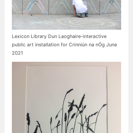
Lexicon Library Dun Laoghaire-interactive
public art installation for Crinniún na nÓg June
2021