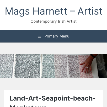
Skip
Mags Harnett – Artist
to
content
Contemporary Irish Artist
Primary Menu
Land-Art-Seapoint-beach-