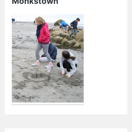
Monkstown