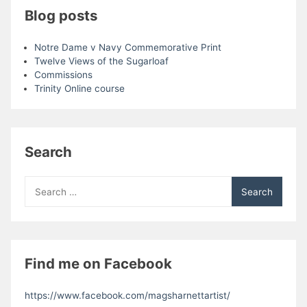
Blog posts
Notre Dame v Navy Commemorative Print
Twelve Views of the Sugarloaf
Commissions
Trinity Online course
Search
Search
for:
Find me on Facebook
https://www.facebook.com/magsharnettartist/