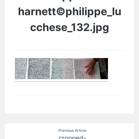
harnett©philippe_lu
cchese_132.jpg
Post
Previous Article
cropped-