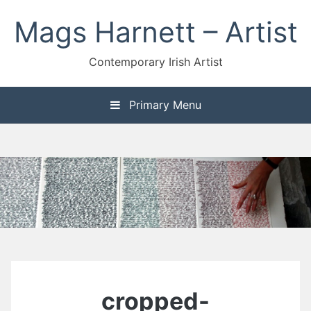
Skip
Mags Harnett – Artist
to
content
Contemporary Irish Artist
Primary Menu
cropped-