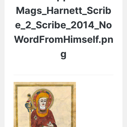
Mags_Harnett_Scrib
e_2_Scribe_2014_No
WordFromHimself.pn
g