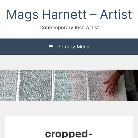
Skip
Mags Harnett – Artist
to
content
Contemporary Irish Artist
Primary Menu
cropped-