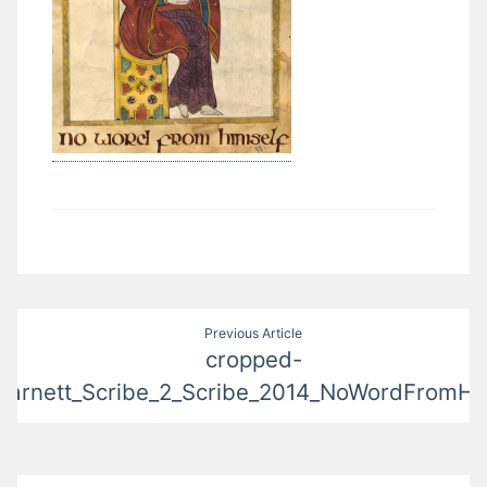
Post
Previous Article
cropped-
navigation
arnett_Scribe_2_Scribe_2014_NoWordFromHim