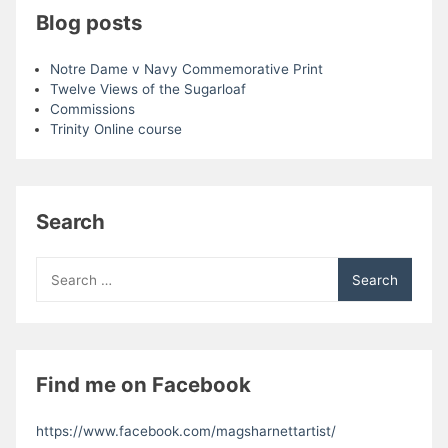
Blog posts
Notre Dame v Navy Commemorative Print
Twelve Views of the Sugarloaf
Commissions
Trinity Online course
Search
Search
for:
Find me on Facebook
https://www.facebook.com/magsharnettartist/