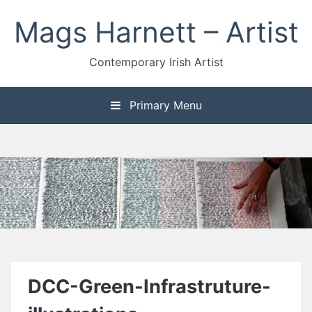
Skip
Mags Harnett – Artist
to
content
Contemporary Irish Artist
Primary Menu
DCC-Green-Infrastruture-