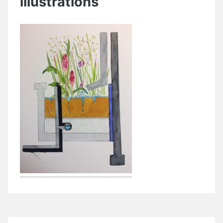
illustrations