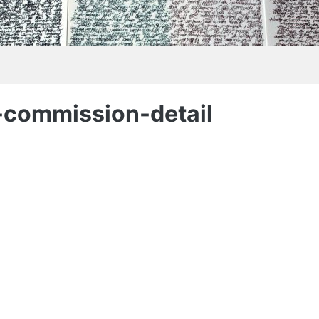
-commission-detail