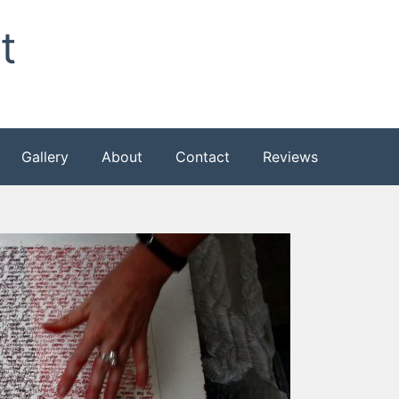
t
Gallery
About
Contact
Reviews