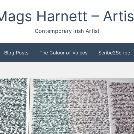
Mags Harnett – Artis
Contemporary Irish Artist
Blog Posts
The Colour of Voices
Scribe2Scribe