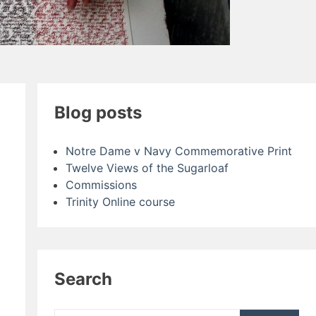
Blog posts
Notre Dame v Navy Commemorative Print
Twelve Views of the Sugarloaf
Commissions
Trinity Online course
Search