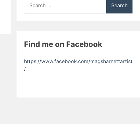
Search
for:
Find me on Facebook
https://www.facebook.com/magsharnettartist
/