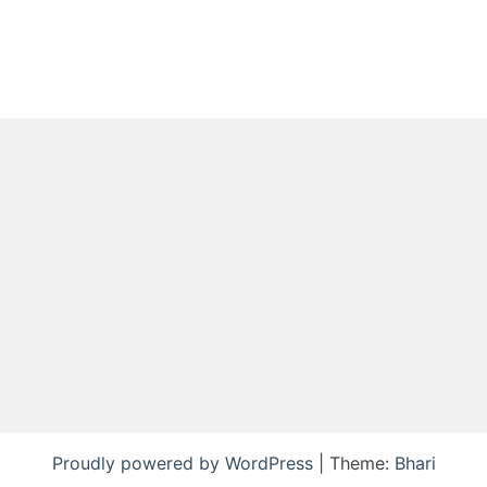
Proudly powered by WordPress
|
Theme:
Bhari