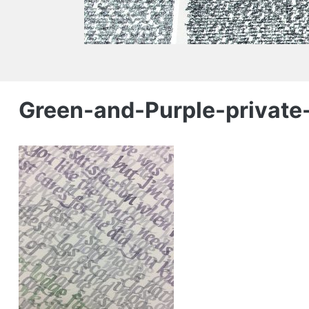
Green-and-Purple-private