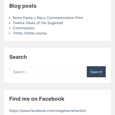
Blog posts
Notre Dame v Navy Commemorative Print
Twelve Views of the Sugarloaf
Commissions
Trinity Online course
Search
Search
for:
Find me on Facebook
https://www.facebook.com/magsharnettartist/