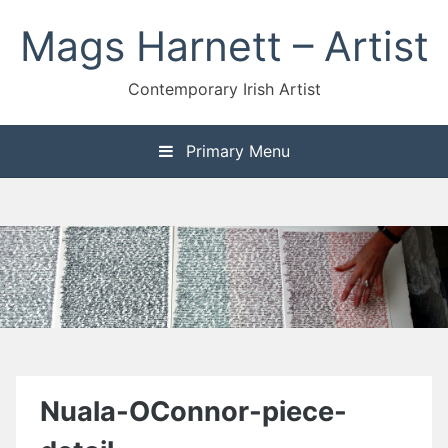
Skip
Mags Harnett – Artist
to
content
Contemporary Irish Artist
Primary Menu
Nuala-OConnor-piece-