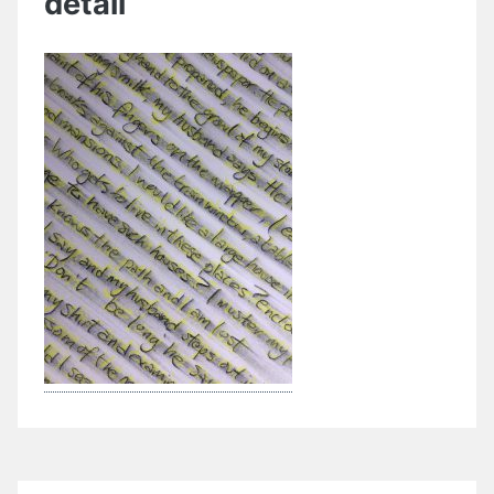
detail